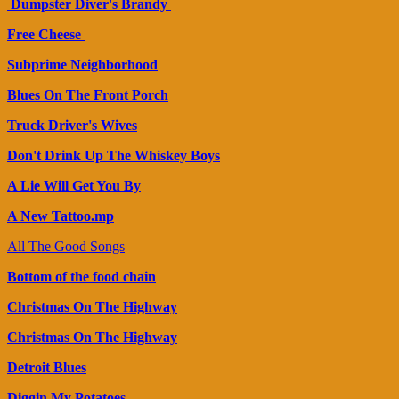
Dumpster Diver's Brandy
Free Cheese
Subprime Neighborhood
Blues On The Front Porch
Truck Driver's Wives
Don't Drink Up The Whiskey Boys
A Lie Will Get You By
A New Tattoo.mp
All The Good Songs
Bottom of the food chain
Christmas On The Highway
Christmas On The Highway
Detroit Blues
Diggin My Potatoes