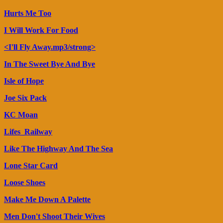
Hurts Me Too
I Will Work For Food
<I'll Fly Away.mp3/strong>
In The Sweet Bye And Bye
Isle of Hope
Joe Six Pack
KC Moan
Lifes_Railway
Like The Highway And The Sea
Lone Star Card
Loose Shoes
Make Me Down A Palette
Men Don't Shoot Their Wives