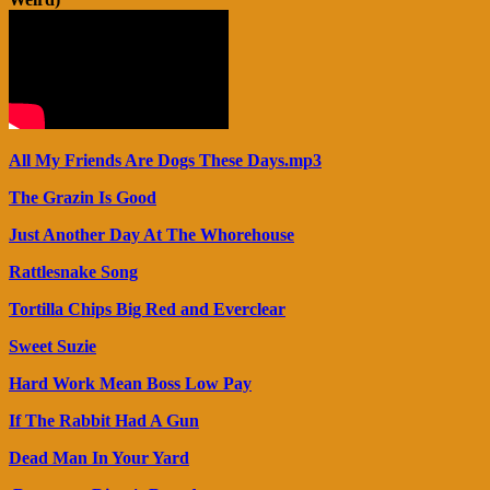
All My Friends Are Dogs These Days.mp3
The Grazin Is Good
Just Another Day At The Whorehouse
Rattlesnake Song
Tortilla Chips Big Red and Everclear
Sweet Suzie
Hard Work Mean Boss Low Pay
If The Rabbit Had A Gun
Dead Man In Your Yard