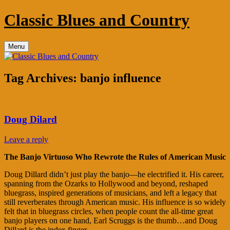
Skip
Classic Blues and Country
to
content
Menu
Tag Archives:
banjo influence
Doug Dilard
Leave a reply
The Banjo Virtuoso Who Rewrote the Rules of American Music
Doug Dillard didn’t just play the banjo—he electrified it. His career,
spanning from the Ozarks to Hollywood and beyond, reshaped
bluegrass, inspired generations of musicians, and left a legacy that
still reverberates through American music. His influence is so widely
felt that in bluegrass circles, when people count the all‑time great
banjo players on one hand, Earl Scruggs is the thumb…and Doug
Dillard is the index finger.