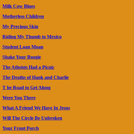
Milk Cow Blues
Motherless Children
My Precious Skin
Riding My Thumb to Mexico
Student Loan Moan
Shake Your Boogie
The Atheists Had a Picnic
The Deaths of Hank and Charlie
T he Road to Get Along
Were You There
What A Friend We Have In Jesus
Will The Circle Be Unbroken
Your Front Porch