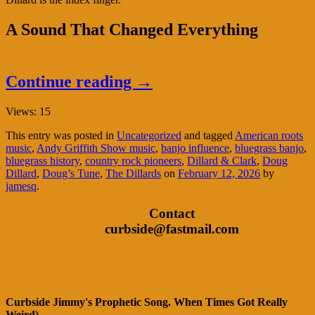
A Sound That Changed Everything
Continue reading
→
Views: 15
This entry was posted in
Uncategorized
and tagged
American roots
music
,
Andy Griffith Show music
,
banjo influence
,
bluegrass banjo
,
bluegrass history
,
country rock pioneers
,
Dillard & Clark
,
Doug
Dillard
,
Doug’s Tune
,
The Dillards
on
February 12, 2026
by
jamesq
.
Contact
curbside@fastmail.com
Curbside Jimmy's Prophetic Song. When Times Got Really
Weird)