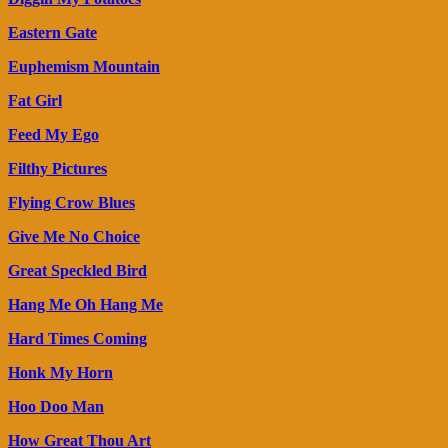
Eastern Gate
Euphemism Mountain
Fat Girl
Feed My Ego
Filthy Pictures
Flying Crow Blues
Give Me No Choice
Great Speckled Bird
Hang Me Oh Hang Me
Hard Times Coming
Honk My Horn
Hoo Doo Man
How Great Thou Art