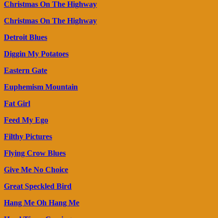
Christmas On The Highway
Christmas On The Highway
Detroit Blues
Diggin My Potatoes
Eastern Gate
Euphemism Mountain
Fat Girl
Feed My Ego
Filthy Pictures
Flying Crow Blues
Give Me No Choice
Great Speckled Bird
Hang Me Oh Hang Me