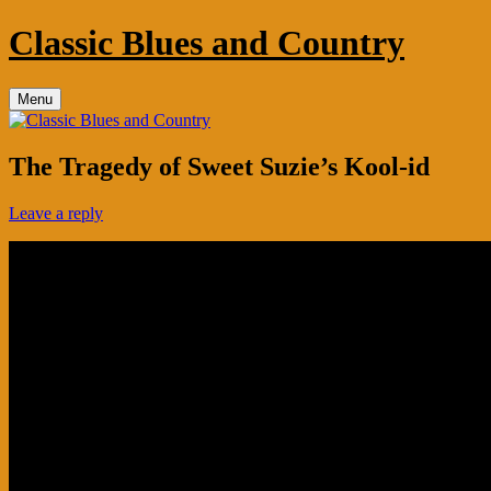
Skip
Classic Blues and Country
to
content
Menu
The Tragedy of Sweet Suzie’s Kool-id
Leave a reply