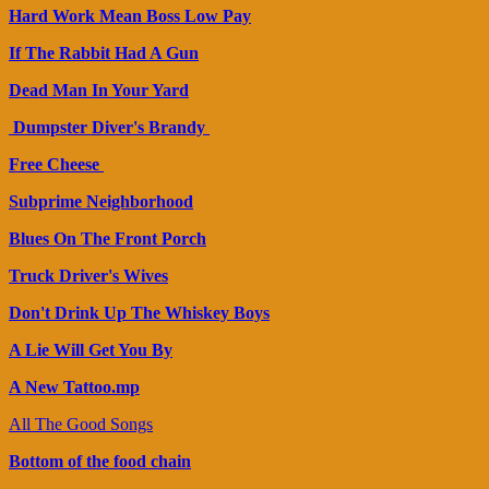
Hard Work Mean Boss Low Pay
If The Rabbit Had A Gun
Dead Man In Your Yard
Dumpster Diver's Brandy
Free Cheese
Subprime Neighborhood
Blues On The Front Porch
Truck Driver's Wives
Don't Drink Up The Whiskey Boys
A Lie Will Get You By
A New Tattoo.mp
All The Good Songs
Bottom of the food chain