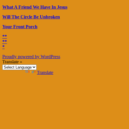
What A Friend We Have In Jesus
Will The Circle Be Unbroken
Your Front Porch
**
**
*
Proudly powered by WordPress
Translate »
Powered by
Translate