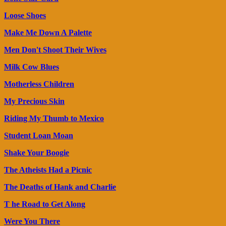
Loose Shoes
Make Me Down A Palette
Men Don't Shoot Their Wives
Milk Cow Blues
Motherless Children
My Precious Skin
Riding My Thumb to Mexico
Student Loan Moan
Shake Your Boogie
The Atheists Had a Picnic
The Deaths of Hank and Charlie
T he Road to Get Along
Were You There