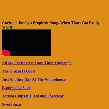
Curbside Jimmy's Prophetic Song. When Times Got Really
Weird)
All My Friends Are Dogs These Days.mp3
The Grazin Is Good
Just Another Day At The Whorehouse
Rattlesnake Song
Tortilla Chips Big Red and Everclear
Sweet Suzie