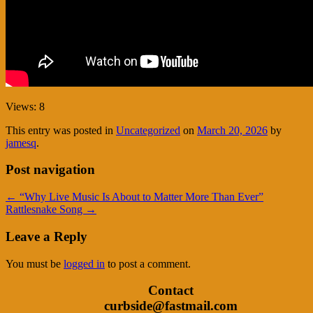
Views: 8
This entry was posted in
Uncategorized
on
March 20, 2026
by
jamesq
.
Post navigation
←
“Why Live Music Is About to Matter More Than Ever”
Rattlesnake Song
→
Leave a Reply
You must be
logged in
to post a comment.
Contact
curbside@fastmail.com