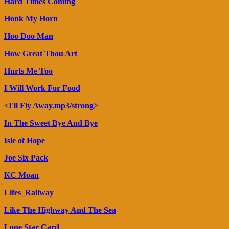
Hard Times Coming
Honk My Horn
Hoo Doo Man
How Great Thou Art
Hurts Me Too
I Will Work For Food
<I'll Fly Away.mp3/strong>
In The Sweet Bye And Bye
Isle of Hope
Joe Six Pack
KC Moan
Lifes_Railway
Like The Highway And The Sea
Lone Star Card