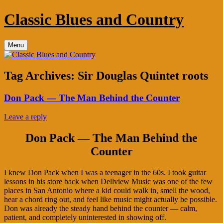
Skip
Classic Blues and Country
to
content
Menu
Tag Archives:
Sir Douglas Quintet roots
Don Pack — The Man Behind the Counter
Leave a reply
Don Pack — The Man Behind the
Counter
I knew Don Pack when I was a teenager in the 60s. I took guitar
lessons in his store back when Dellview Music was one of the few
places in San Antonio where a kid could walk in, smell the wood,
hear a chord ring out, and feel like music might actually be possible.
Don was already the steady hand behind the counter — calm,
patient, and completely uninterested in showing off.