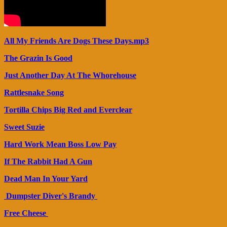
All My Friends Are Dogs These Days.mp3
The Grazin Is Good
Just Another Day At The Whorehouse
Rattlesnake Song
Tortilla Chips Big Red and Everclear
Sweet Suzie
Hard Work Mean Boss Low Pay
If The Rabbit Had A Gun
Dead Man In Your Yard
Dumpster Diver's Brandy
Free Cheese