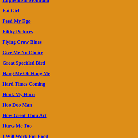
Euphemism Mountain
Fat Girl
Feed My Ego
Filthy Pictures
Flying Crow Blues
Give Me No Choice
Great Speckled Bird
Hang Me Oh Hang Me
Hard Times Coming
Honk My Horn
Hoo Doo Man
How Great Thou Art
Hurts Me Too
I Will Work For Food