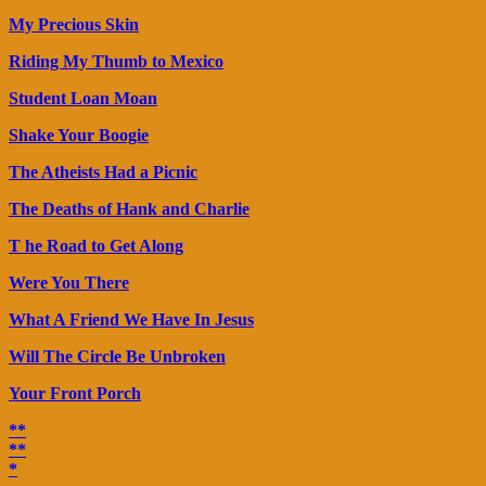
My Precious Skin
Riding My Thumb to Mexico
Student Loan Moan
Shake Your Boogie
The Atheists Had a Picnic
The Deaths of Hank and Charlie
T he Road to Get Along
Were You There
What A Friend We Have In Jesus
Will The Circle Be Unbroken
Your Front Porch
**
**
*