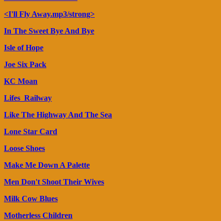
<I'll Fly Away.mp3/strong>
In The Sweet Bye And Bye
Isle of Hope
Joe Six Pack
KC Moan
Lifes_Railway
Like The Highway And The Sea
Lone Star Card
Loose Shoes
Make Me Down A Palette
Men Don't Shoot Their Wives
Milk Cow Blues
Motherless Children