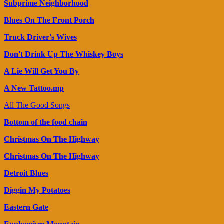
Subprime Neighborhood
Blues On The Front Porch
Truck Driver's Wives
Don't Drink Up The Whiskey Boys
A Lie Will Get You By
A New Tattoo.mp
All The Good Songs
Bottom of the food chain
Christmas On The Highway
Christmas On The Highway
Detroit Blues
Diggin My Potatoes
Eastern Gate