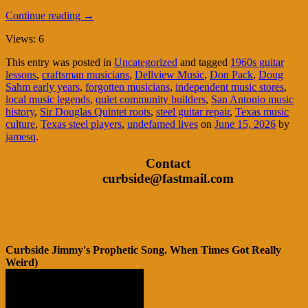
Continue reading
→
Views: 6
This entry was posted in
Uncategorized
and tagged
1960s guitar
lessons
,
craftsman musicians
,
Dellview Music
,
Don Pack
,
Doug
Sahm early years
,
forgotten musicians
,
independent music stores
,
local music legends
,
quiet community builders
,
San Antonio music
history
,
Sir Douglas Quintet roots
,
steel guitar repair
,
Texas music
culture
,
Texas steel players
,
undefamed lives
on
June 15, 2026
by
jamesq
.
Contact
curbside@fastmail.com
Curbside Jimmy's Prophetic Song. When Times Got Really
Weird)