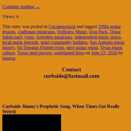
Continue reading
→
Views: 6
This entry was posted in
Uncategorized
and tagged
1960s guitar
lessons
,
craftsman musicians
,
Dellview Music
,
Don Pack
,
Doug
Sahm early years
,
forgotten musicians
,
independent music stores
,
local music legends
,
quiet community builders
,
San Antonio music
history
,
Sir Douglas Quintet roots
,
steel guitar repair
,
Texas music
culture
,
Texas steel players
,
undefamed lives
on
June 15, 2026
by
jamesq
.
Contact
curbside@fastmail.com
Curbside Jimmy's Prophetic Song. When Times Got Really
Weird)