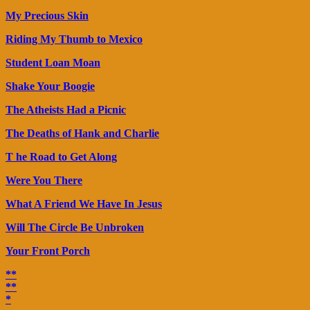
My Precious Skin
Riding My Thumb to Mexico
Student Loan Moan
Shake Your Boogie
The Atheists Had a Picnic
The Deaths of Hank and Charlie
T he Road to Get Along
Were You There
What A Friend We Have In Jesus
Will The Circle Be Unbroken
Your Front Porch
**
**
*