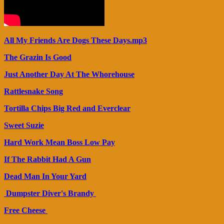
All My Friends Are Dogs These Days.mp3
The Grazin Is Good
Just Another Day At The Whorehouse
Rattlesnake Song
Tortilla Chips Big Red and Everclear
Sweet Suzie
Hard Work Mean Boss Low Pay
If The Rabbit Had A Gun
Dead Man In Your Yard
Dumpster Diver's Brandy
Free Cheese