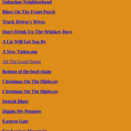
Subprime Neighborhood
Blues On The Front Porch
Truck Driver's Wives
Don't Drink Up The Whiskey Boys
A Lie Will Get You By
A New Tattoo.mp
All The Good Songs
Bottom of the food chain
Christmas On The Highway
Christmas On The Highway
Detroit Blues
Diggin My Potatoes
Eastern Gate