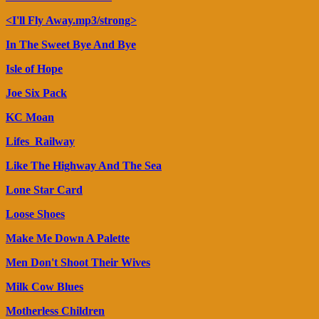
<I'll Fly Away.mp3/strong>
In The Sweet Bye And Bye
Isle of Hope
Joe Six Pack
KC Moan
Lifes_Railway
Like The Highway And The Sea
Lone Star Card
Loose Shoes
Make Me Down A Palette
Men Don't Shoot Their Wives
Milk Cow Blues
Motherless Children