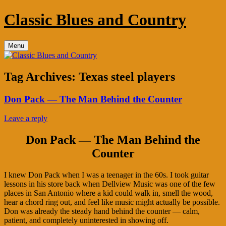
Skip
Classic Blues and Country
to
content
Menu
Tag Archives:
Texas steel players
Don Pack — The Man Behind the Counter
Leave a reply
Don Pack — The Man Behind the
Counter
I knew Don Pack when I was a teenager in the 60s. I took guitar
lessons in his store back when Dellview Music was one of the few
places in San Antonio where a kid could walk in, smell the wood,
hear a chord ring out, and feel like music might actually be possible.
Don was already the steady hand behind the counter — calm,
patient, and completely uninterested in showing off.