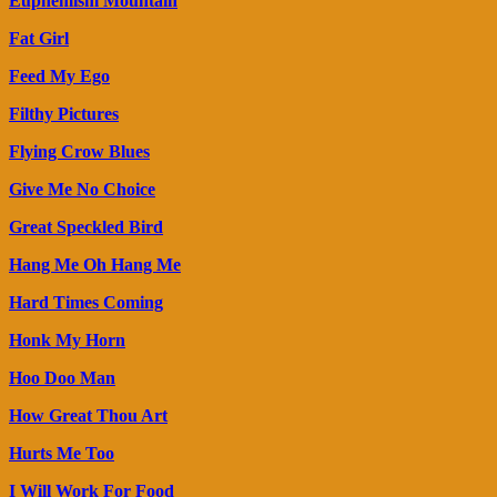
Euphemism Mountain
Fat Girl
Feed My Ego
Filthy Pictures
Flying Crow Blues
Give Me No Choice
Great Speckled Bird
Hang Me Oh Hang Me
Hard Times Coming
Honk My Horn
Hoo Doo Man
How Great Thou Art
Hurts Me Too
I Will Work For Food