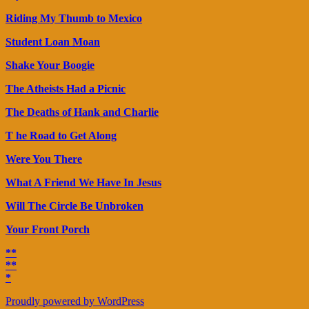
Riding My Thumb to Mexico
Student Loan Moan
Shake Your Boogie
The Atheists Had a Picnic
The Deaths of Hank and Charlie
T he Road to Get Along
Were You There
What A Friend We Have In Jesus
Will The Circle Be Unbroken
Your Front Porch
**
**
*
Proudly powered by WordPress