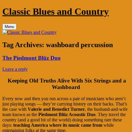
Skip
Classic Blues and Country
to
content
Menu
Tag Archives:
washboard percussion
The Piedmont Blūz Duo
Leave a reply
Keeping Old Truths Alive With Six Strings and a
Washboard
Every now and then you run across a pair of musicians who aren’t
just playing songs — they’re carrying history on their backs. That’s
the case with
Valerie and Benedict Turner
, the husband‑and‑wife
team known as the
Piedmont Blūz Acoustic Duo
. They travel the
country (and a good bit of the world) doing something rare these
days:
teaching America where its music came from
while
entertaining folks at the same time.