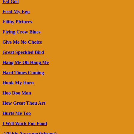
Fat Girl
Feed My Ego
Filthy Pictures
Flying Crow Blues
Give Me No Choice
Great Speckled Bird
Hang Me Oh Hang Me
Hard Times Coming
Honk My Horn
Hoo Doo Man
How Great Thou Art
Hurts Me Too
I Will Work For Food
<I'll Fly Away.mp3/strong>