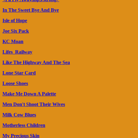
In The Sweet Bye And Bye
Isle of Hope
Joe Six Pack
KC Moan
Lifes_Railway
Like The Highway And The Sea
Lone Star Card
Loose Shoes
Make Me Down A Palette
Men Don't Shoot Their Wives
Milk Cow Blues
Motherless Children
My Precious Skin