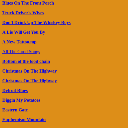
Blues On The Front Porch
Truck Driver's Wives
Don't Drink Up The Whiskey Boys
A Lie Will Get You By
A New Tattoo.mp
All The Good Songs
Bottom of the food chain
Christmas On The Highway
Christmas On The Highway
Detroit Blues
Diggin My Potatoes
Eastern Gate
Euphemism Mountain