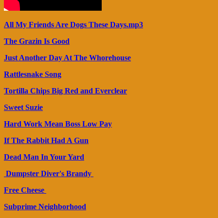
All My Friends Are Dogs These Days.mp3
The Grazin Is Good
Just Another Day At The Whorehouse
Rattlesnake Song
Tortilla Chips Big Red and Everclear
Sweet Suzie
Hard Work Mean Boss Low Pay
If The Rabbit Had A Gun
Dead Man In Your Yard
Dumpster Diver's Brandy
Free Cheese
Subprime Neighborhood