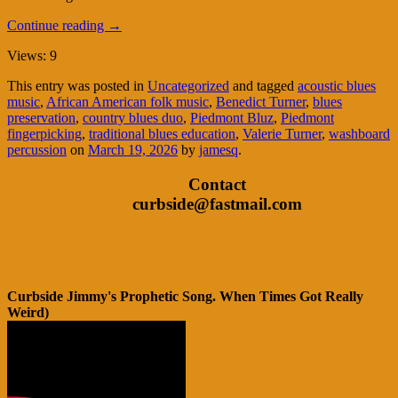
Continue reading
→
Views: 9
This entry was posted in
Uncategorized
and tagged
acoustic blues
music
,
African American folk music
,
Benedict Turner
,
blues
preservation
,
country blues duo
,
Piedmont Bluz
,
Piedmont
fingerpicking
,
traditional blues education
,
Valerie Turner
,
washboard
percussion
on
March 19, 2026
by
jamesq
.
Contact
curbside@fastmail.com
Curbside Jimmy's Prophetic Song. When Times Got Really
Weird)